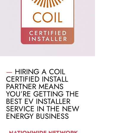
—
HIRING A COIL
CERTIFIED INSTALL
PARTNER MEANS
YOU’RE GETTING THE
BEST EV INSTALLER
SERVICE IN THE NEW
ENERGY BUSINESS
NATIONWIDE NETWORK