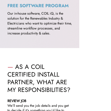
FREE SOFTWARE PROGRAM
Our in-house software, COIL iQ, is the
solution for the Renewables Industry &
Electricians who want to optimize their time,
streamline workflow processes, and
increase productivity & sales.
—
AS A COIL
CERTIFIED INSTALL
PARTNER, WHAT ARE
MY RESPONSIBILITIES?
REVIEW JOB
We’ll send you the job details and you get
to decide if it’s something you’d like to