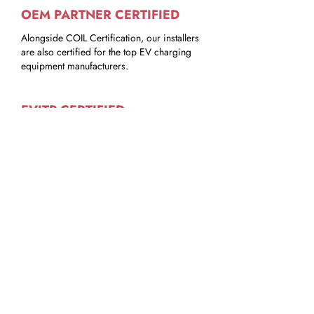
OEM PARTNER CERTIFIED
Alongside COIL Certification, our installers
are also certified for the top EV charging
equipment manufacturers.
EVITP CERTIFIED
Some of our COIL Certified Install Partners
are EVITP trained to ensure EVSE
equipment be properly installed to the
highest standards to safety & quality.
COIL iQ - FREE ACCESS
All of our COIL Certified Install Partners
have access to the leading renewable
services software platform.