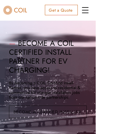
Get a Quote
—
BECOME A COIL
CERTIFIED INSTALL
PARTNER FOR EV
CHARGING!
By becoming a COIL Certified Install
Partner, you have access to residential &
commercial EV charger installation jobs
from our nationwide partnerships.
BECOME A CERTIFIED INSTALLER