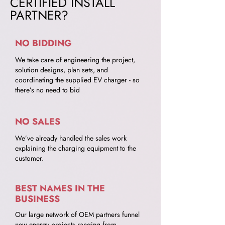
CERTIFIED INSTALL
PARTNER?
NO BIDDING
We take care of engineering the project,
solution designs, plan sets, and
coordinating the supplied EV charger - so
there’s no need to bid
NO SALES
We’ve already handled the sales work
explaining the charging equipment to the
customer.
BEST NAMES IN THE
BUSINESS
Our large network of OEM partners funnel
new energy projects ranging from