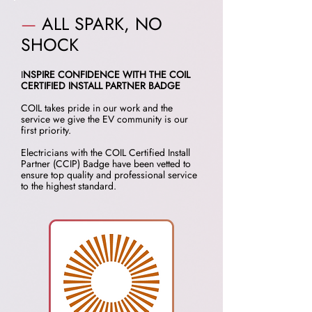
—
ALL SPARK, NO
SHOCK
I
NSPIRE CONFIDENCE WITH THE COIL
CERTIFIED INSTALL PARTNER BADGE
COIL takes pride in our work and the
service we give the EV community is our
first priority.
Electricians with the COIL Certified Install
Partner (CCIP) Badge have been vetted to
ensure top quality and professional service
to the highest standard.