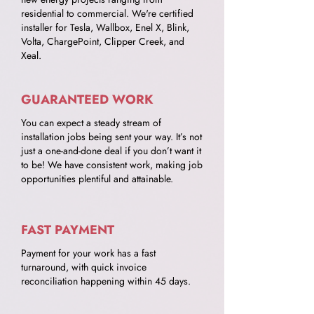
residential to commercial. We're certified
installer for Tesla, Wallbox, Enel X, Blink,
Volta, ChargePoint, Clipper Creek, and
Xeal.
GUARANTEED WORK
You can expect a steady stream of
installation jobs being sent your way. It’s not
just a one-and-done deal if you don’t want it
to be! We have consistent work, making job
opportunities plentiful and attainable.
FAST PAYMENT
Payment for your work has a fast
turnaround, with quick invoice
reconciliation happening within 45 days.