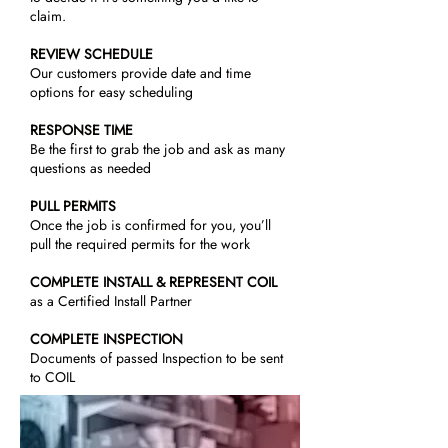
claim.
REVIEW SCHEDULE
Our customers provide date and time
options for easy scheduling
RESPONSE TIME
Be the first to grab the job and ask as many
questions as needed
PULL PERMITS
Once the job is confirmed for you, you’ll
pull the required permits for the work
COMPLETE INSTALL & REPRESENT COIL
as a Certified Install Partner
COMPLETE INSPECTION
Documents of passed Inspection to be sent
to COIL