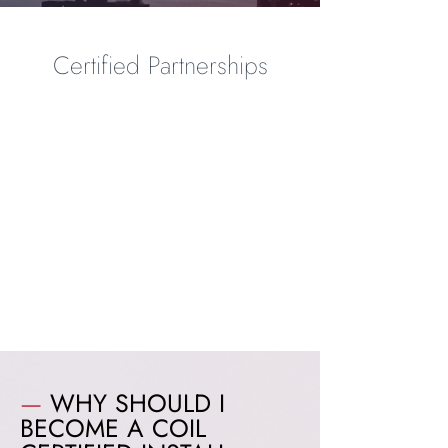
Certified Partnerships
—
WHY SHOULD I
BECOME A COIL