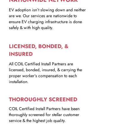
EV adoption isn’t slowing down and neither
are we. Our services are nationwide to
ensure EV charging infrastructure is done
safely & with high quality.
LICENSED, BONDED, &
INSURED
All COIL Certified Install Partners are
licensed, bonded, insured, & carrying the
proper worker’s compensation to each
installation.
THOROUGHLY SCREENED
COIL Certified Install Partners have been
thoroughly screened for stellar customer
service & the highest job quality.