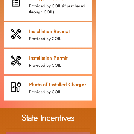
Provided by COIL (if purchased
through COIL)
Installation Receipt
Provided by COIL
Installation Permit
Provided by COIL
Photo of Installed Charger
Provided by COIL
State Incentives