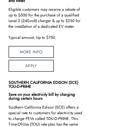
and Install
Eligible customers may receive a rebate of
up to $500 for the purchase of a qualified
Level 2 (240-volt) charger & up to $250 for
the installation of a dedicated EV meter.
Typical amount: Up to $750.
MORE INFO
APPLY
SOUTHERN CALIFORNIA EDISON (SCE)
TOU-D-PRIME
Save on your electricity bill by charging
during certain hours
Southern California Edison (SCE) offers a
special rate to customers for electricity used
to charge PEVs called TOU-D-PRIME. This
Time-Of-Use (TOU) rate plan has the same