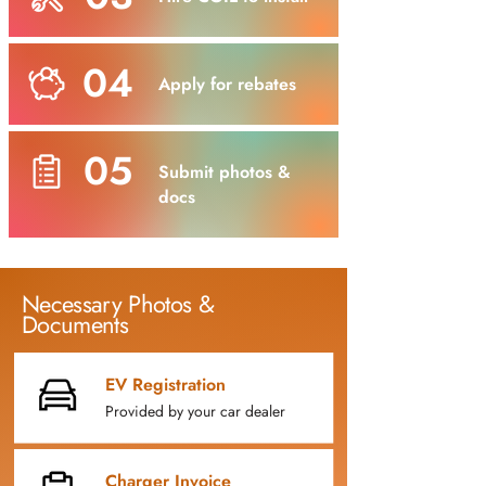
04
Apply for rebates
05
Submit photos &
docs
Necessary Photos &
Documents
EV Registration
Provided by your car dealer
Charger Invoice