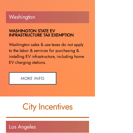
Washington
WASHINGTON STATE EV
INFRASTRUCTURE TAX EXEMPTION
Washington sales & use taxes do not apply
to the labor & services for purchasing &
installing EV infrastructure, including home
EV charging stations.
MORE INFO
City Incentives
Los Angeles