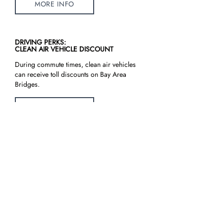
MORE INFO
DRIVING PERKS:
CLEAN AIR VEHICLE DISCOUNT
During commute times, clean air vehicles
can receive toll discounts on Bay Area
Bridges.
MORE INFO
CLEANPOWERSF:
ELECTRIC VEHICLE RATE PLANS
CleanPowerSF offers an electric vehicle
rate plan for residential customers.
CleanPowerSF customers are also eligible
to apply for PG&E’s EV discounts & rebate
programs.