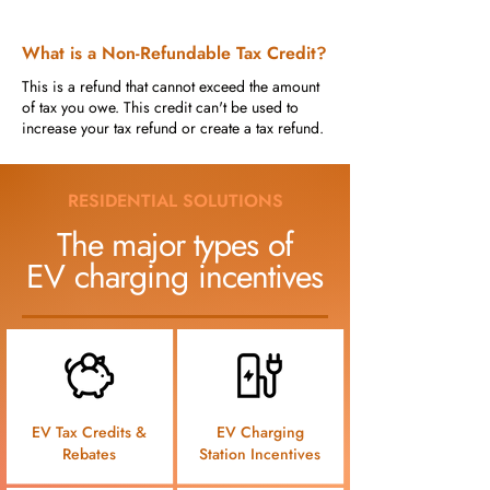
What is a Non-Refundable Tax Credit?
This is a refund that cannot exceed the amount
of tax you owe. This credit can't be used to
increase your tax refund or create a tax refund.
RESIDENTIAL SOLUTIONS
The major types of
EV charging incentives
EV Tax Credits &
EV Charging
Rebates
Station Incentives