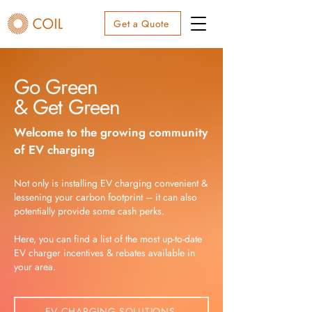
Get a Quote
Go Green
& Get Green
Welcome to the growing community
of EV charging
Not only is installing EV charging convenient &
lessening your carbon footprint – it can also
potentially provide some cash perks.
Here, you can find a list of the most up-to-date
EV charger incentives & rebates available in
your area.
EV CHARGING SOLUTIONS