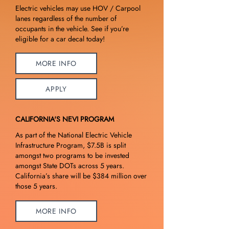
Electric vehicles may use HOV / Carpool
lanes regardless of the number of
occupants in the vehicle. See if you’re
eligible for a car decal today!
MORE INFO
APPLY
CALIFORNIA'S NEVI PROGRAM
As part of the National Electric Vehicle
Infrastructure Program, $7.5B is split
amongst two programs to be invested
amongst State DOTs across 5 years.
California’s share will be $384 million over
those 5 years.
MORE INFO