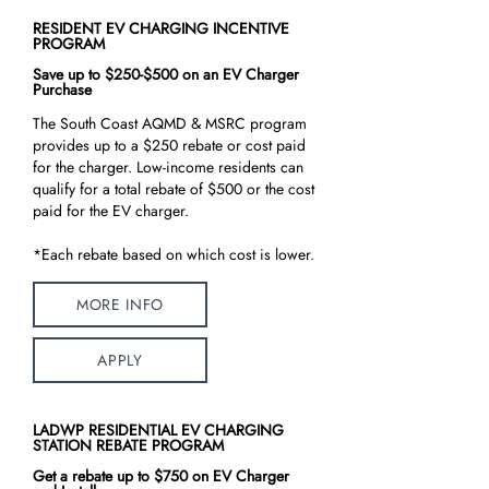
RESIDENT EV CHARGING INCENTIVE
PROGRAM
Save up to $250-$500 on an EV Charger
Purchase
The South Coast AQMD & MSRC program
provides up to a $250 rebate or cost paid
for the charger. Low-income residents can
qualify for a total rebate of $500 or the cost
paid for the EV charger.
*Each rebate based on which cost is lower.
MORE INFO
APPLY
LADWP RESIDENTIAL EV CHARGING
STATION REBATE PROGRAM
Get a rebate up to $750 on EV Charger