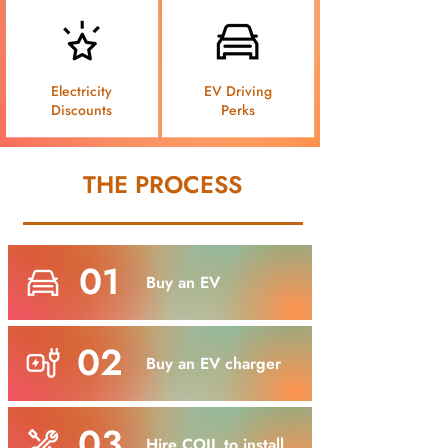
Electricity
EV Driving
Discounts
Perks
THE PROCESS
01
Buy an EV
02
Buy an EV charger
03
Hire COIL to install