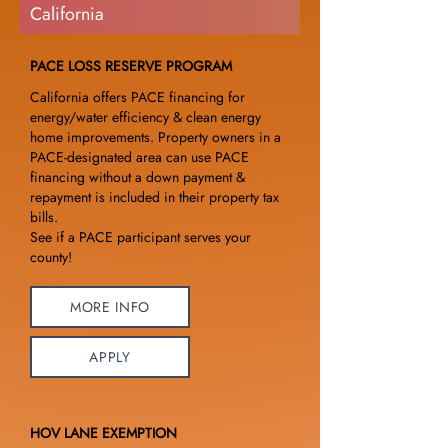
California
PACE LOSS RESERVE PROGRAM
California offers PACE financing for
energy/water efficiency & clean energy
home improvements. Property owners in a
PACE-designated area can use PACE
financing without a down payment &
repayment is included in their property tax
bills.
See if a PACE participant serves your
county!
MORE INFO
APPLY
HOV LANE EXEMPTION