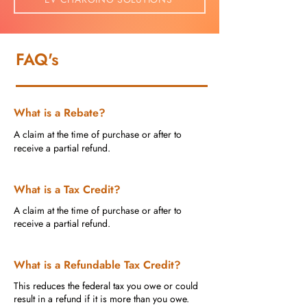
FAQ's
What is a Rebate?
A claim at the time of purchase or after to
receive a partial refund.
What is a Tax Credit?
A claim at the time of purchase or after to
receive a partial refund.
What is a Refundable Tax Credit?
This reduces the federal tax you owe or could
result in a refund if it is more than you owe.