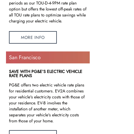
periods as our TOU-D-4-9PM rate plan
option but offers the lowest off-peak rates of
all TOU rate plans to optimize savings while
charging your electric vehicle.
MORE INFO
San Francisco
SAVE WITH PG&E’S ELECTRIC VEHICLE
RATE PLANS
PG&E offers two electric vehicle rate plans
for residential customers. EV2A combines
your vehicle's electricity costs with those of
your residence. EV-B involves the
installation of another meter, which
separates your vehicle's electricity costs
from those of your home.