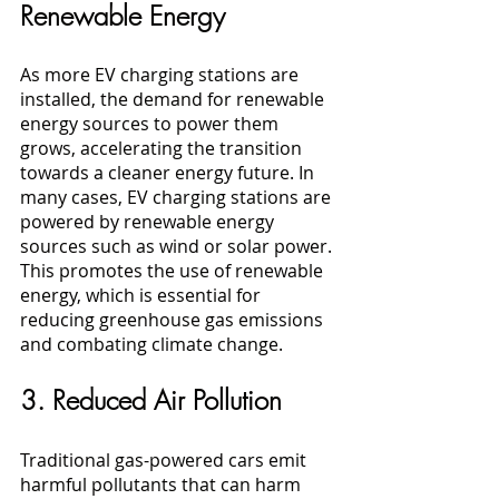
Renewable Energy
As more EV charging stations are 
installed, the demand for renewable 
energy sources to power them 
grows, accelerating the transition 
towards a cleaner energy future. In 
many cases, EV charging stations are 
powered by renewable energy 
sources such as wind or solar power. 
This promotes the use of renewable 
energy, which is essential for 
reducing greenhouse gas emissions 
and combating climate change.
3. Reduced Air Pollution
Traditional gas-powered cars emit 
harmful pollutants that can harm 