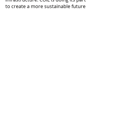
to create a more sustainable future 
by providing sustainable and 
efficient charging options. Whether 
you need a Level 2 charging station 
for your home or your entire fleet, 
COIL has got you covered.
Visit our website today to learn more 
about COIL's EV charging solutions 
and how we can help you make the 
switch to electric. 
Together, we can create a more 
sustainable future for all.
https://www.coil.co/ev-charging-
solutions