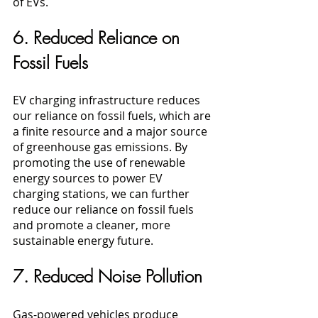
of EVs.
6. Reduced Reliance on 
Fossil Fuels
EV charging infrastructure reduces 
our reliance on fossil fuels, which are 
a finite resource and a major source 
of greenhouse gas emissions. By 
promoting the use of renewable 
energy sources to power EV 
charging stations, we can further 
reduce our reliance on fossil fuels 
and promote a cleaner, more 
sustainable energy future.
7. Reduced Noise Pollution
Gas-powered vehicles produce 