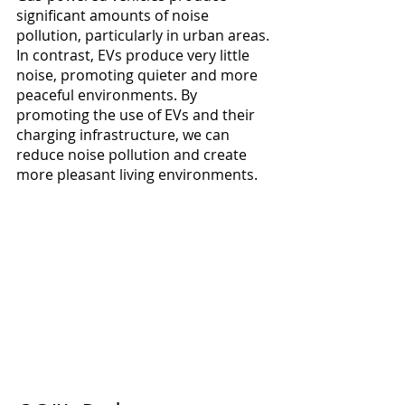
significant amounts of noise 
pollution, particularly in urban areas. 
In contrast, EVs produce very little 
noise, promoting quieter and more 
peaceful environments. By 
promoting the use of EVs and their 
charging infrastructure, we can 
reduce noise pollution and create 
more pleasant living environments.