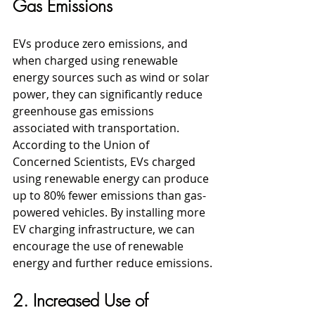
Gas Emissions
EVs produce zero emissions, and 
when charged using renewable 
energy sources such as wind or solar 
power, they can significantly reduce 
greenhouse gas emissions 
associated with transportation. 
According to the Union of 
Concerned Scientists, EVs charged 
using renewable energy can produce 
up to 80% fewer emissions than gas-
powered vehicles. By installing more 
EV charging infrastructure, we can 
encourage the use of renewable 
energy and further reduce emissions.
2. Increased Use of 