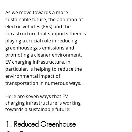
As we move towards a more 
sustainable future, the adoption of 
electric vehicles (EVs) and the 
infrastructure that supports them is 
playing a crucial role in reducing 
greenhouse gas emissions and 
promoting a cleaner environment. 
EV charging infrastructure, in 
particular, is helping to reduce the 
environmental impact of 
transportation in numerous ways. 
Here are seven ways that EV 
charging infrastructure is working 
towards a sustainable future:
1. Reduced Greenhouse 