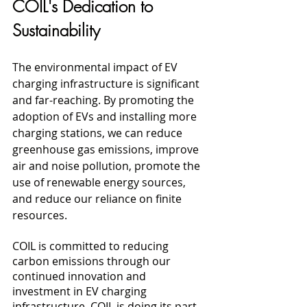
COIL's Dedication to 
Sustainability
The environmental impact of EV 
charging infrastructure is significant 
and far-reaching. By promoting the 
adoption of EVs and installing more 
charging stations, we can reduce 
greenhouse gas emissions, improve 
air and noise pollution, promote the 
use of renewable energy sources, 
and reduce our reliance on finite 
resources. 
COIL is committed to reducing 
carbon emissions through our 
continued innovation and 
investment in EV charging 
infrastructure. COIL is doing its part 