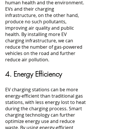
human health and the environment. 
EVs and their charging 
infrastructure, on the other hand, 
produce no such pollutants, 
improving air quality and public 
health. By installing more EV 
charging infrastructure, we can 
reduce the number of gas-powered 
vehicles on the road and further 
reduce air pollution.
4. Energy Efficiency
EV charging stations can be more 
energy-efficient than traditional gas 
stations, with less energy lost to heat 
during the charging process. Smart 
charging technology can further 
optimize energy use and reduce 
waste. By using energy-efficient 