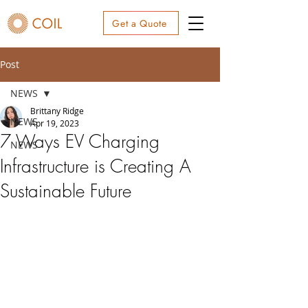
Get a Quote
Post
NEWS
Brittany Ridge
NEWS
Apr 19, 2023
7 Ways EV Charging
NEWS
Infrastructure is Creating A
Sustainable Future