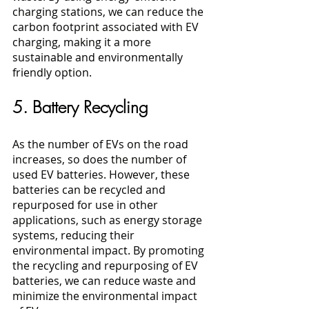
charging stations, we can reduce the 
carbon footprint associated with EV 
charging, making it a more 
sustainable and environmentally 
friendly option.
5. Battery Recycling
As the number of EVs on the road 
increases, so does the number of 
used EV batteries. However, these 
batteries can be recycled and 
repurposed for use in other 
applications, such as energy storage 
systems, reducing their 
environmental impact. By promoting 
the recycling and repurposing of EV 
batteries, we can reduce waste and 
minimize the environmental impact 