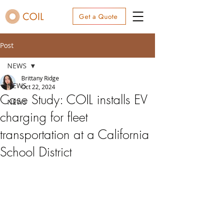
Get a Quote
Post
NEWS
Brittany Ridge
NEWS
Oct 22, 2024
Case Study: COIL installs EV
NEWS
charging for fleet
transportation at a California
School District