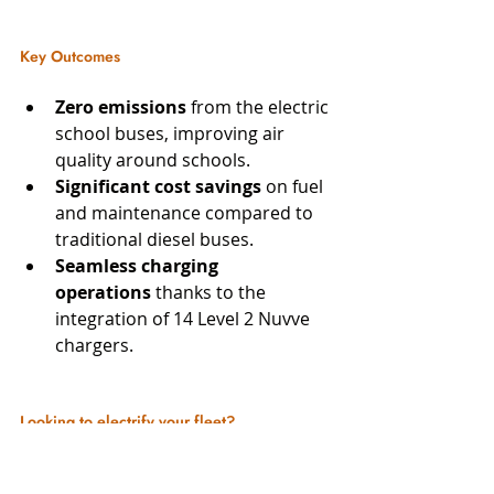
Key Outcomes
Zero emissions
 from the electric 
school buses, improving air 
quality around schools.
Significant cost savings
 on fuel 
and maintenance compared to 
traditional diesel buses.
Seamless charging 
operations
 thanks to the 
integration of 14 Level 2 Nuvve 
chargers.
Looking to electrify your fleet? 
Contact COIL today to explore how 
we can design and install customized 