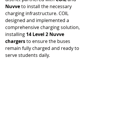
Nuvve
 to install the necessary 
charging infrastructure. COIL 
designed and implemented a 
comprehensive charging solution, 
installing 
14 Level 2 Nuvve 
chargers
 to ensure the buses 
remain fully charged and ready to 
serve students daily.