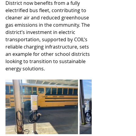
District now benefits from a fully 
electrified bus fleet, contributing to 
cleaner air and reduced greenhouse 
gas emissions in the community. The 
district’s investment in electric 
transportation, supported by COIL’s 
reliable charging infrastructure, sets 
an example for other school districts 
looking to transition to sustainable 
energy solutions.