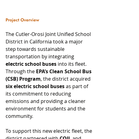
Project Overview
The Cutler-Orosi Joint Unified School 
District in California took a major 
step towards sustainable 
transportation by integrating 
electric school buses
 into its fleet. 
Through the 
EPA’s Clean School Bus 
(CSB) Program
, the district acquired 
six electric school buses
 as part of 
its commitment to reducing 
emissions and providing a cleaner 
environment for students and the 
community.
To support this new electric fleet, the 
district partnered with 
COIL
 and 