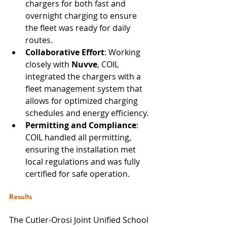
chargers for both fast and 
overnight charging to ensure 
the fleet was ready for daily 
routes.
Collaborative Effort
: Working 
closely with 
Nuvve
, COIL 
integrated the chargers with a 
fleet management system that 
allows for optimized charging 
schedules and energy efficiency.
Permitting and Compliance
: 
COIL handled all permitting, 
ensuring the installation met 
local regulations and was fully 
certified for safe operation.
Results
The Cutler-Orosi Joint Unified School 