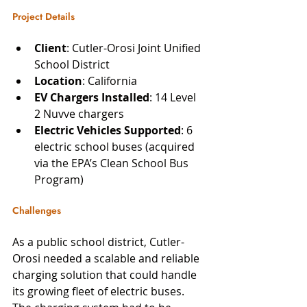
Project Details
Client
: Cutler-Orosi Joint Unified 
School District
Location
: California
EV Chargers Installed
: 14 Level 
2 Nuvve chargers
Electric Vehicles Supported
: 6 
electric school buses (acquired 
via the EPA’s Clean School Bus 
Program)
Challenges
As a public school district, Cutler-
Orosi needed a scalable and reliable 
charging solution that could handle 
its growing fleet of electric buses. 