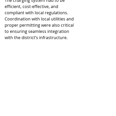
The charging system had to be 
efficient, cost-effective, and 
compliant with local regulations. 
Coordination with local utilities and 
proper permitting were also critical 
to ensuring seamless integration 
with the district’s infrastructure.