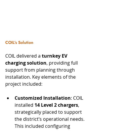
COIL's Solution
COIL delivered a 
turnkey EV 
charging solution
, providing full 
support from planning through 
installation. Key elements of the 
project included:
Customized Installation
: COIL 
installed 
14 Level 2 chargers
, 
strategically placed to support 
the district’s operational needs. 
This included configuring 