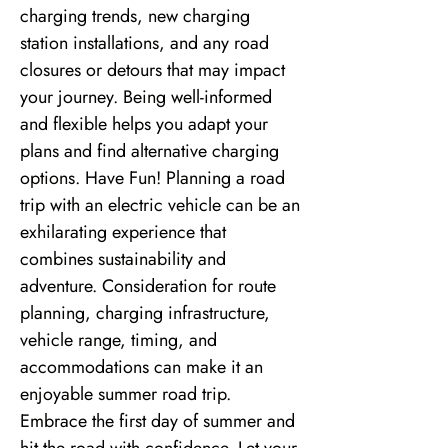
charging trends, new charging
station installations, and any road
closures or detours that may impact
your journey. Being well-informed
and flexible helps you adapt your
plans and find alternative charging
options. Have Fun! Planning a road
trip with an electric vehicle can be an
exhilarating experience that
combines sustainability and
adventure. Consideration for route
planning, charging infrastructure,
vehicle range, timing, and
accommodations can make it an
enjoyable summer road trip.
Embrace the first day of summer and