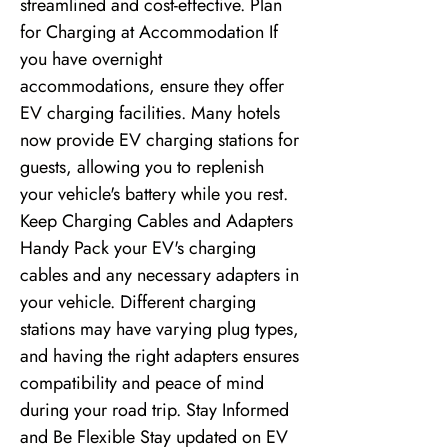
streamlined and cost-effective. Plan
for Charging at Accommodation If
you have overnight
accommodations, ensure they offer
EV charging facilities. Many hotels
now provide EV charging stations for
guests, allowing you to replenish
your vehicle's battery while you rest.
Keep Charging Cables and Adapters
Handy Pack your EV's charging
cables and any necessary adapters in
your vehicle. Different charging
stations may have varying plug types,
and having the right adapters ensures
compatibility and peace of mind
during your road trip. Stay Informed
and Be Flexible Stay updated on EV