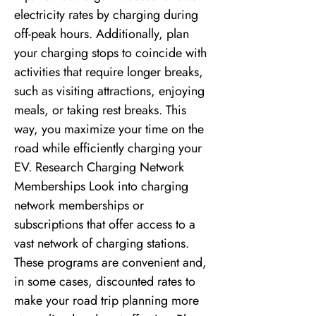
electricity rates by charging during
off-peak hours. Additionally, plan
your charging stops to coincide with
activities that require longer breaks,
such as visiting attractions, enjoying
meals, or taking rest breaks. This
way, you maximize your time on the
road while efficiently charging your
EV. Research Charging Network
Memberships Look into charging
network memberships or
subscriptions that offer access to a
vast network of charging stations.
These programs are convenient and,
in some cases, discounted rates to
make your road trip planning more