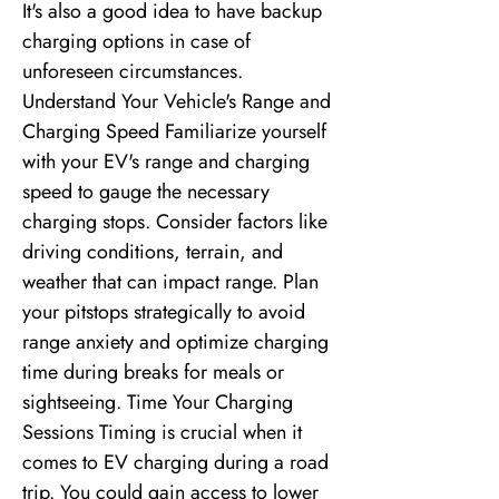
It's also a good idea to have backup
charging options in case of
unforeseen circumstances.
Understand Your Vehicle's Range and
Charging Speed Familiarize yourself
with your EV's range and charging
speed to gauge the necessary
charging stops. Consider factors like
driving conditions, terrain, and
weather that can impact range. Plan
your pitstops strategically to avoid
range anxiety and optimize charging
time during breaks for meals or
sightseeing. Time Your Charging
Sessions Timing is crucial when it
comes to EV charging during a road
trip. You could gain access to lower