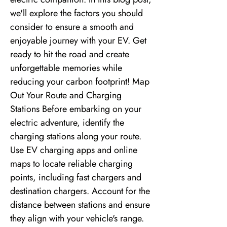
we'll explore the factors you should
consider to ensure a smooth and
enjoyable journey with your EV. Get
ready to hit the road and create
unforgettable memories while
reducing your carbon footprint! Map
Out Your Route and Charging
Stations Before embarking on your
electric adventure, identify the
charging stations along your route.
Use EV charging apps and online
maps to locate reliable charging
points, including fast chargers and
destination chargers. Account for the
distance between stations and ensure
they align with your vehicle's range.