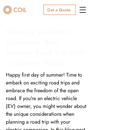
Get a Quote
Planning an Electric
Adventure: Your
Summer Road Trip With
an Electric Vehicle
Happy first day of summer! Time to
embark on exciting road trips and
embrace the freedom of the open
road. If you're an electric vehicle
(EV) owner, you might wonder about
the unique considerations when
planning a road trip with your
electric companion. In this blog post,