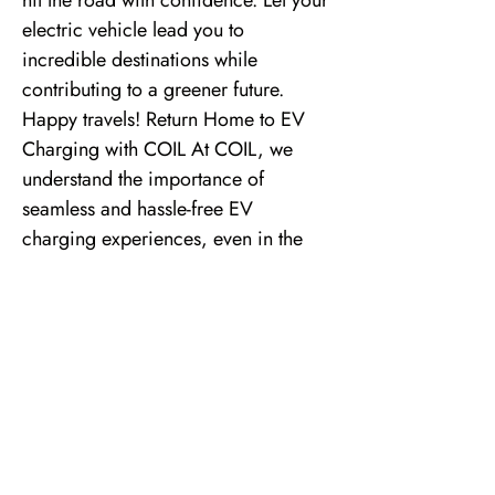
hit the road with confidence. Let your
electric vehicle lead you to
incredible destinations while
contributing to a greener future.
Happy travels! Return Home to EV
Charging with COIL At COIL, we
understand the importance of
seamless and hassle-free EV
charging experiences, even in the
comfort of your own home. Our
residential EV charger installation
solutions make it easier than ever to
return home to the convenience and
efficiency of EV charging. Our team
of EV Charging Experts will assess
your specific needs, conduct a
thorough site survey, and provide