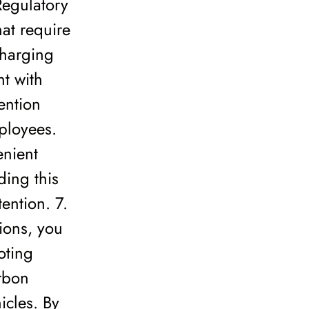
Regulatory
at require
charging
nt with
ention
ployees.
enient
ding this
ention. 7.
ions, you
oting
arbon
icles. By