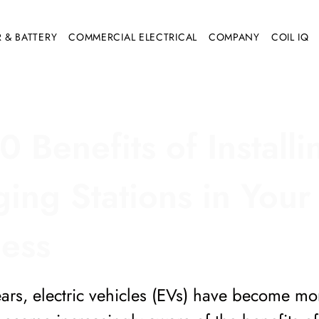
 & BATTERY
COMMERCIAL ELECTRICAL
COMPANY
COIL IQ
0 Benefits of Install
ing Stations in Your
ness
ears, electric vehicles (EVs) have become m