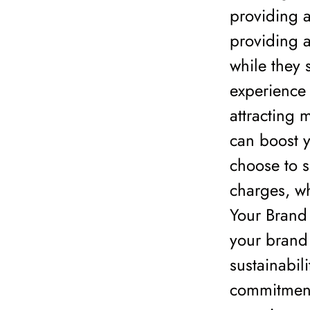
providing a
providing a
while they 
experience 
attracting 
can boost 
choose to s
charges, wh
Your Brand
your brand
sustainabil
commitment 