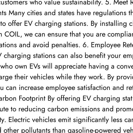
ustomers who value sustainability. 5. Meet 
s Many cities and states have regulations th
to offer EV charging stations. By installing 
th COIL, we can ensure that you are complia
ations and avoid penalties. 6. Employee Ret
 charging stations can also benefit your em
who own EVs will appreciate having a conv
arge their vehicles while they work. By provi
u can increase employee satisfaction and ret
rbon Footprint By offering EV charging stat
bute to reducing carbon emissions and prom
ty. Electric vehicles emit significantly less c
 other pollutants than gasoline-powered veh