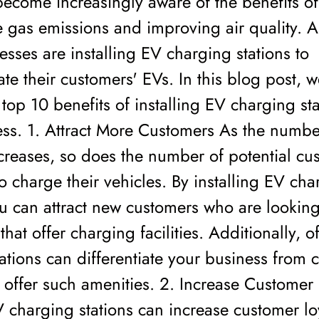
ecome increasingly aware of the benefits o
gas emissions and improving air quality. As
sses are installing EV charging stations to
 their customers' EVs. In this blog post, we
 top 10 benefits of installing EV charging sta
ess. 1. Attract More Customers As the numbe
creases, so does the number of potential cu
 charge their vehicles. By installing EV cha
ou can attract new customers who are looking
that offer charging facilities. Additionally, o
ations can differentiate your business from 
offer such amenities. 2. Increase Customer 
 charging stations can increase customer lo