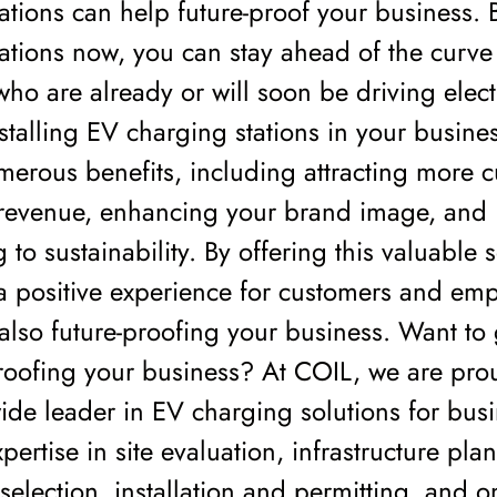
ations can help future-proof your business. B
ations now, you can stay ahead of the curve 
ho are already or will soon be driving elect
nstalling EV charging stations in your busine
erous benefits, including attracting more 
 revenue, enhancing your brand image, and
 to sustainability. By offering this valuable 
a positive experience for customers and em
 also future-proofing your business. Want to 
roofing your business? At COIL, we are pro
ide leader in EV charging solutions for bus
pertise in site evaluation, infrastructure pla
election, installation and permitting, and 