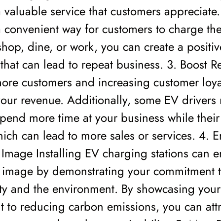
 valuable service that customers appreciate.
 convenient way for customers to charge the
shop, dine, or work, you can create a positiv
that can lead to repeat business. 3. Boost 
more customers and increasing customer loya
your revenue. Additionally, some EV drivers
pend more time at your business while their
ich can lead to more sales or services. 4. 
 Image Installing EV charging stations can 
 image by demonstrating your commitment 
ity and the environment. By showcasing your
to reducing carbon emissions, you can attra