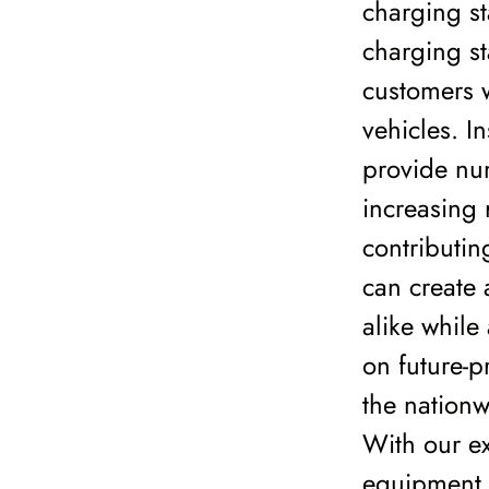
charging st
charging st
customers w
vehicles. I
provide num
increasing
contributing
can create 
alike while
on future-p
the nationw
With our ex
equipment s