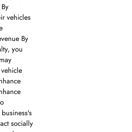
 By
ir vehicles
e
Revenue By
lty, you
 may
 vehicle
Enhance
enhance
to
 business's
ct socially