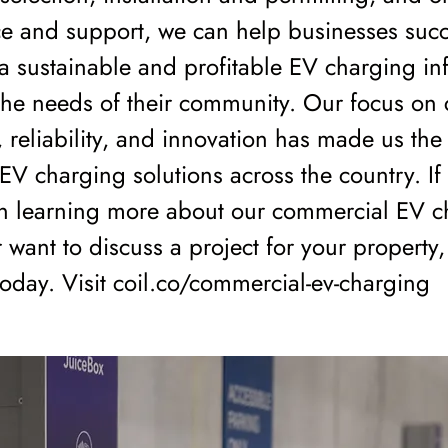
e and support, we can help businesses succ
 sustainable and profitable EV charging inf
the needs of their community. Our focus on
n, reliability, and innovation has made us the
 EV charging solutions across the country. If
 in learning more about our commercial EV 
r want to discuss a project for your property
today. Visit coil.co/commercial-ev-charging