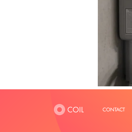
CONTACT