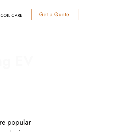
Get a Quote
COIL CARE
ing EV
ore popular