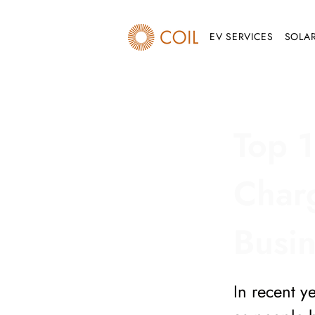
EV SERVICES
SOLAR
Top 1
Charg
Busi
In recent y