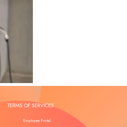
TERMS OF SERVICES
Employee Portal