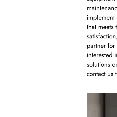
maintenanc
implement a
that meets 
satisfactio
partner for
interested
solutions o
contact us 