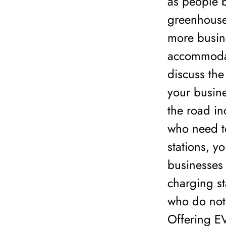
as people b
greenhouse 
more busine
accommodate
discuss the
your busin
the road in
who need to
stations, y
businesses 
charging st
who do not 
Offering EV