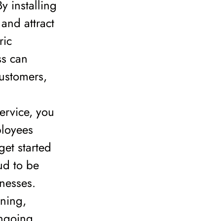
y installing
and attract
ric
ss can
customers,
service, you
ployees
get started
ud to be
inesses.
nning,
ongoing