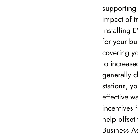
supporting 
impact of t
Installing 
for your bu
covering yo
to increase
generally 
stations, y
effective w
incentives 
help offset 
Business As