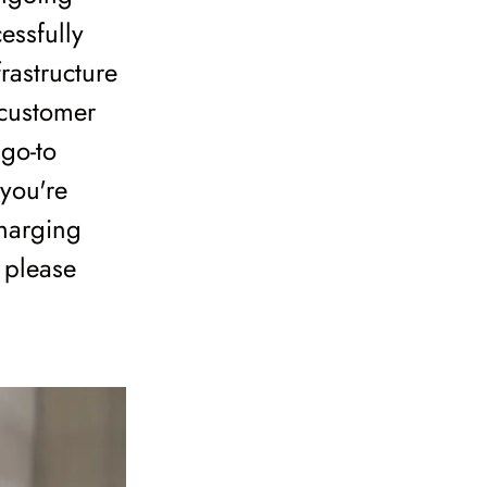
essfully
rastructure
 customer
 go-to
 you're
charging
, please