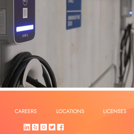
CAREERS
LOCATIONS
LICENSES