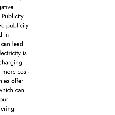
ative
 Publicity
ve publicity
d in
h can lead
ctricity is
 charging
 more cost-
nies offer
 which can
Your
fering