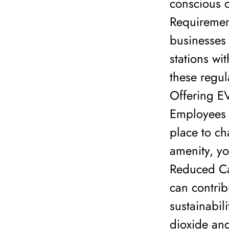
conscious c
Requirement
businesses 
stations wi
these regul
Offering EV
Employees 
place to ch
amenity, yo
Reduced Ca
can contri
sustainabili
dioxide and