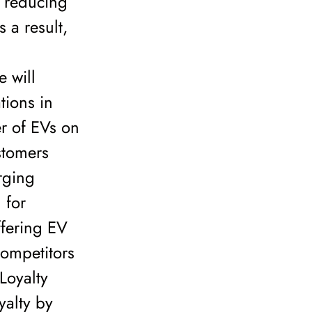
f reducing
 a result,
 will
tions in
r of EVs on
stomers
rging
 for
ffering EV
competitors
Loyalty
yalty by