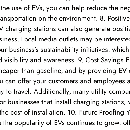
the use of EVs, you can help reduce the neg
ransportation on the environment. 8. Positive
EV charging stations can also generate positi
siness. Local media outlets may be intereste
ur business's sustainability initiatives, whic
d visibility and awareness. 9. Cost Savings Ele
cheaper than gasoline, and by providing EV
ou can offer your customers and employees a
ay to travel. Additionally, many utility compa
for businesses that install charging stations,
the cost of installation. 10. Future-Proofing 
 the popularity of EVs continues to grow, of