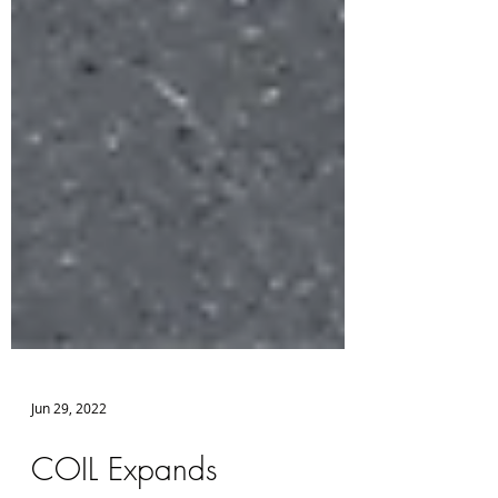
Jun 29, 2022