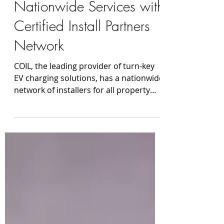
COIL Expands
Nationwide Services with
Certified Install Partners
Network
COIL, the leading provider of turn-key
EV charging solutions, has a nationwide
network of installers for all property
types. From a single family home
installing one level 2 charger to
upgrading your commercial parking
lots, COIL gets you charged. COIL
launched in 2019 to provide a premium
digital experience for customers
adapting new technologies such as EV
chargers, home battery backup