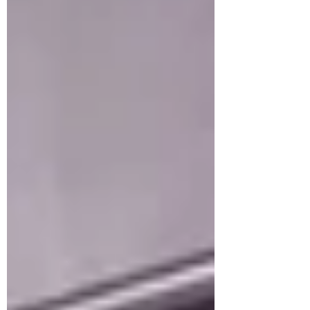
systems, and electrically-powered IoT
(Internet of Things) devices. COIL
believes that pu