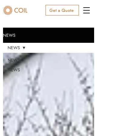
Get a Quote
NEWS
NEWS
NEWS
NEWS