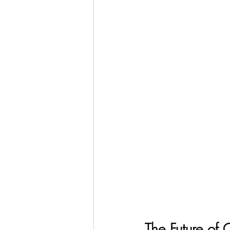
The Future of