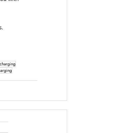
s.
 charging
harging