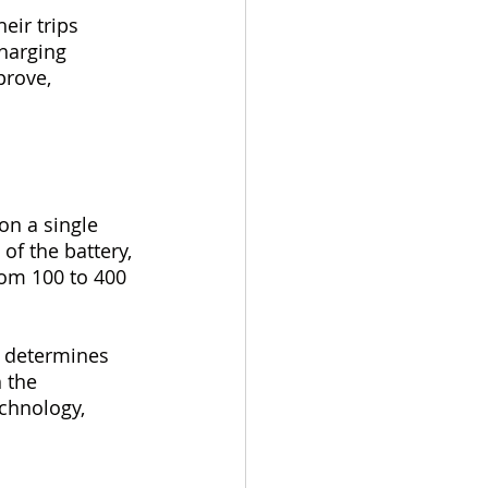
eir trips 
harging 
prove, 
on a single 
of the battery, 
rom 100 to 400 
t determines 
 the 
chnology, 