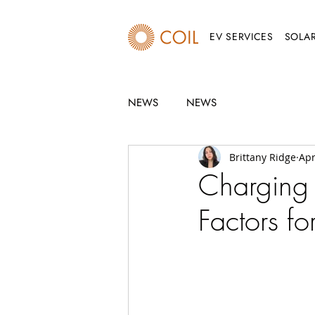
EV SERVICES
SOLAR
NEWS
NEWS
Brittany Ridge
Apr
Charging
Factors fo