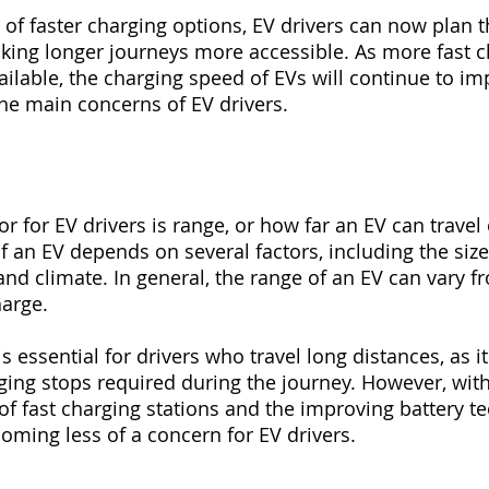
y of faster charging options, EV drivers can now plan th
aking longer journeys more accessible. As more fast c
ilable, the charging speed of EVs will continue to im
he main concerns of EV drivers.
tor for EV drivers is range, or how far an EV can travel 
 an EV depends on several factors, including the size 
and climate. In general, the range of an EV can vary f
harge.
s essential for drivers who travel long distances, as i
ing stops required during the journey. However, with
f fast charging stations and the improving battery te
coming less of a concern for EV drivers.