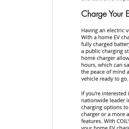
Charge Your 
Having an electric 
With a home EV char
fully charged batte
a public charging st
home charger allows
hours, which can sa
the peace of mind a
vehicle ready to go.
If you're interested
nationwide leader in
charging options to 
charger or a more 
features. With COIL
your home EV charger