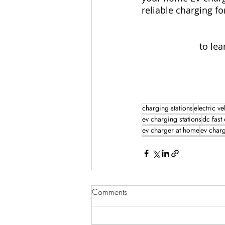
reliable charging f
to lea
charging stations
electric ve
ev charging stations
dc fast
ev charger at home
ev char
Comments