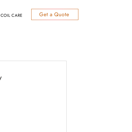
Get a Quote
COIL CARE
y