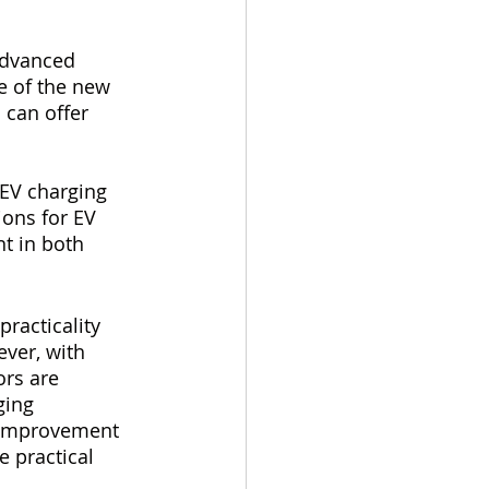
advanced 
e of the new 
 can offer 
EV charging 
ions for EV 
nt in both 
practicality 
ver, with 
rs are 
ging 
t improvement 
 practical 