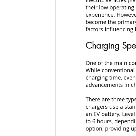
their low operating
experience. However
become the primary 
factors influencing
Charging Sp
One of the main conc
While conventional 
charging time, even
advancements in cha
There are three type
chargers use a stan
an EV battery. Level
to 6 hours, dependin
option, providing up