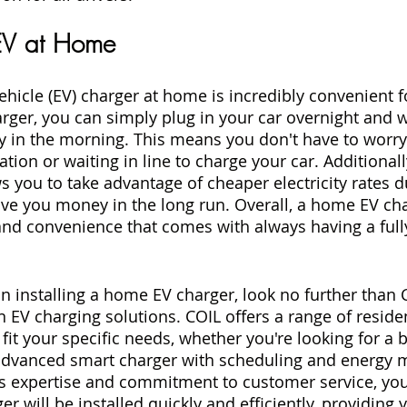
EV at Home
vehicle (EV) charger at home is incredibly convenient 
ger, you can simply plug in your car overnight and w
ry in the morning. This means you don't have to worry
ation or waiting in line to charge your car. Additionall
 you to take advantage of cheaper electricity rates d
ve you money in the long run. Overall, a home EV cha
nd convenience that comes with always having a full
 in installing a home EV charger, look no further than 
 EV charging solutions. COIL offers a range of residen
fit your specific needs, whether you're looking for a b
advanced smart charger with scheduling and energy m
's expertise and commitment to customer service, you 
 will be installed quickly and efficiently, providing 