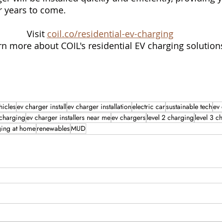
or years to come.
Visit 
coil.co/residential-ev-charging
rn more about COIL's residential EV charging solution
hicles
ev charger install
ev charger installation
electric car
sustainable tech
ev
 charging
ev charger installers near me
ev chargers
level 2 charging
level 3 c
ging at home
renewables
MUD