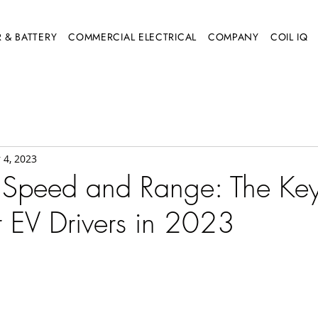
 & BATTERY
COMMERCIAL ELECTRICAL
COMPANY
COIL IQ
 4, 2023
 Speed and Range: The Ke
r EV Drivers in 2023