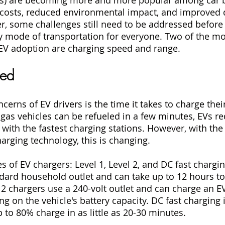
 costs, reduced environmental impact, and improved d
, some challenges still need to be addressed before 
mode of transportation for everyone. Two of the most
 EV adoption are charging speed and range.
eed
erns of EV drivers is the time it takes to charge their
gas vehicles can be refueled in a few minutes, EVs re
 with the fastest charging stations. However, with the
rging technology, this is changing.
s of EV chargers: Level 1, Level 2, and DC fast chargin
dard household outlet and can take up to 12 hours to 
 2 chargers use a 240-volt outlet and can charge an EV
g on the vehicle's battery capacity. DC fast charging i
 to 80% charge in as little as 20-30 minutes.