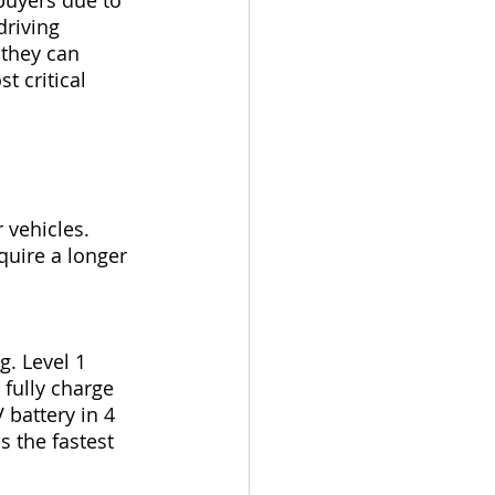
riving 
they can 
 critical 
 vehicles. 
quire a longer 
 
g. Level 1 
fully charge 
 battery in 4 
s the fastest 