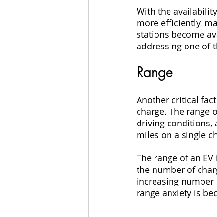
With the availabilit
more efficiently, m
stations become ava
addressing one of t
Range
Another critical fac
charge. The range of
driving conditions, 
miles on a single c
The range of an EV i
the number of charg
increasing number o
range anxiety is be