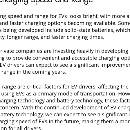
ing speed and range for EVs looks bright, with more 
and faster charging options becoming available. Som
s being developed include solid-state batteries, which
ty, longer range, and faster charging times.
ivate companies are investing heavily in developing 
ing to provide convenient and accessible charging opt
, EV drivers can expect to see a significant improveme
 range in the coming years.
ange are critical factors for EV drivers, affecting the 
using EVs as a primary mode of transportation. Howe
rging technology and battery technology, these facto
 concern. With the continued development of EV char
battery technology, we can expect to see a significan
arging speed of EVs in the future, making them a more
n for all drivers.