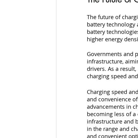
The future of charg
battery technology 
battery technologie
higher energy densi
Governments and pr
infrastructure, aim
drivers. As a result
charging speed and
Charging speed and r
and convenience of 
advancements in cha
becoming less of a
infrastructure and 
in the range and ch
and convenient optio