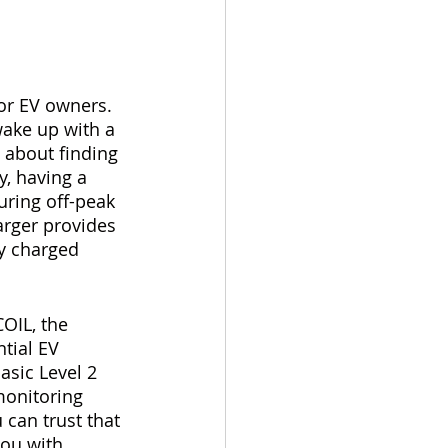
for EV owners. 
ake up with a 
 about finding 
y, having a 
uring off-peak 
rger provides 
y charged 
COIL, the 
tial EV 
asic Level 2 
onitoring 
can trust that 
you with 