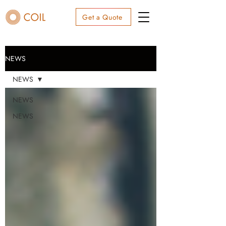
Get a Quote
NEWS
NEWS
NEWS
NEWS