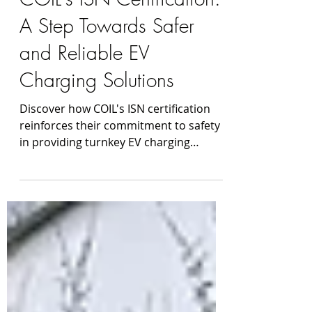
Mar 21, 2023
COIL's ISN Certification:
A Step Towards Safer
and Reliable EV
Charging Solutions
Discover how COIL's ISN certification
reinforces their commitment to safety
in providing turnkey EV charging
solutions nationwide.