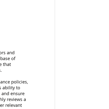
ors and 
abase of 
e that 
.
ance policies, 
ability to 
, and ensure 
hly reviews a 
er relevant 