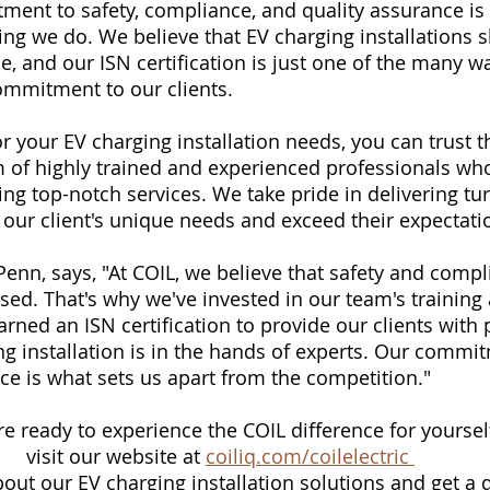
ment to safety, compliance, and quality assurance is 
ing we do. We believe that EV charging installations s
ble, and our ISN certification is just one of the many w
ommitment to our clients.
 your EV charging installation needs, you can trust th
 of highly trained and experienced professionals who
ing top-notch services. We take pride in delivering tu
 our client's unique needs and exceed their expectati
enn, says, "At COIL, we believe that safety and comp
d. That's why we've invested in our team's training
ned an ISN certification to provide our clients with
ng installation is in the hands of experts. Our commit
ce is what sets us apart from the competition."
're ready to experience the COIL difference for yourself
visit our website at 
coiliq.com/coilelectric 
out our EV charging installation solutions and get a 