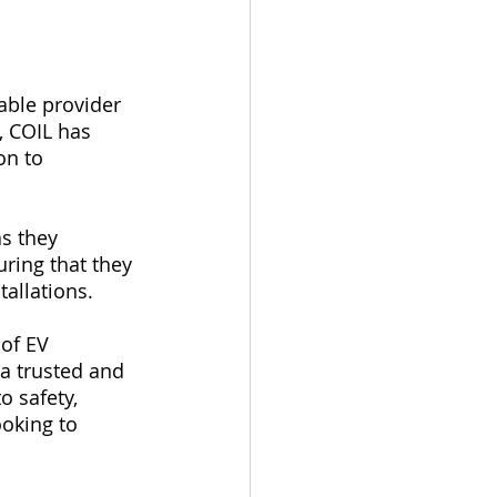
iable provider 
, COIL has 
on to 
s they 
ring that they 
tallations.
 of EV 
 a trusted and 
o safety, 
oking to 