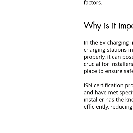
factors.
Why is it impo
In the EV charging i
charging stations in
properly, it can pose
crucial for installe
place to ensure safe
ISN certification p
and have met specif
installer has the k
efficiently, reducin