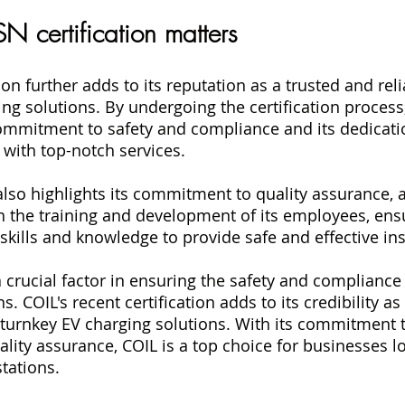
N certification matters
tion further adds to its reputation as a trusted and rel
ing solutions. By undergoing the certification process
ommitment to safety and compliance and its dedicati
s with top-notch services.
 also highlights its commitment to quality assurance, a
in the training and development of its employees, ensu
skills and knowledge to provide safe and effective ins
 a crucial factor in ensuring the safety and compliance
s. COIL's recent certification adds to its credibility as
f turnkey EV charging solutions. With its commitment t
lity assurance, COIL is a top choice for businesses lo
stations.