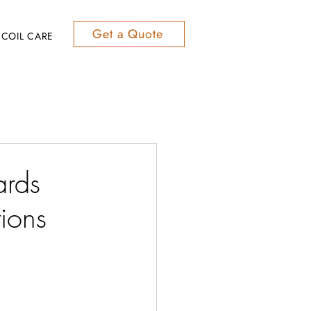
Get a Quote
COIL CARE
ards
ions