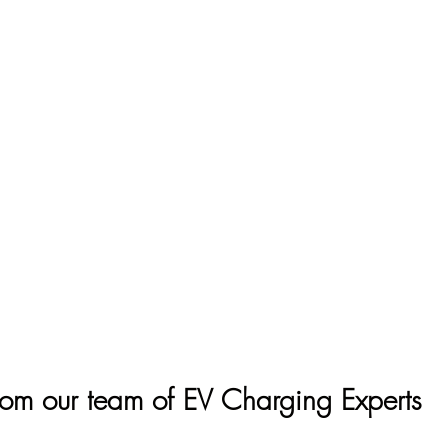
rom our team of EV Charging Experts