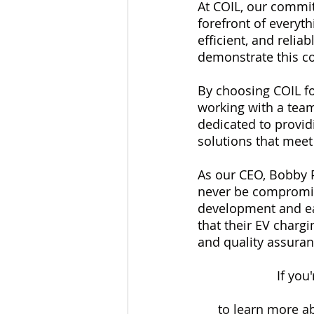
At COIL, our commit
forefront of everyth
efficient, and relia
demonstrate this c
By choosing COIL for
working with a team
dedicated to provid
solutions that meet
As our CEO, Bobby P
never be compromise
development and ear
that their EV chargi
and quality assuran
If you
to learn more ab