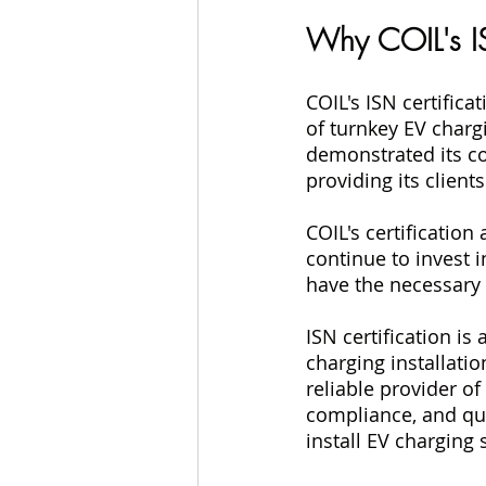
Why COIL's IS
COIL's ISN certifica
of turnkey EV charg
demonstrated its c
providing its client
COIL's certification
continue to invest 
have the necessary 
ISN certification is
charging installation
reliable provider o
compliance, and qua
install EV charging 