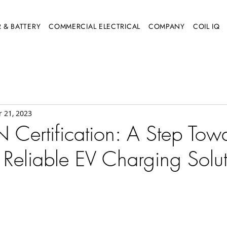
 & BATTERY
COMMERCIAL ELECTRICAL
COMPANY
COIL IQ
 21, 2023
N Certification: A Step Tow
 Reliable EV Charging Solut