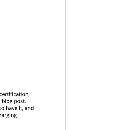
ertification, 
 blog post, 
to have it, and 
harging 