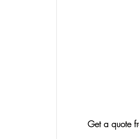
Get a quote f