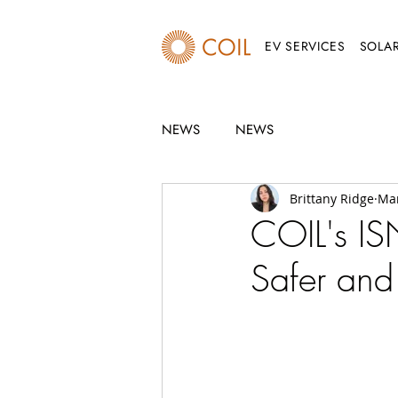
EV SERVICES
SOLAR
NEWS
NEWS
Brittany Ridge
Mar
COIL's IS
Safer and