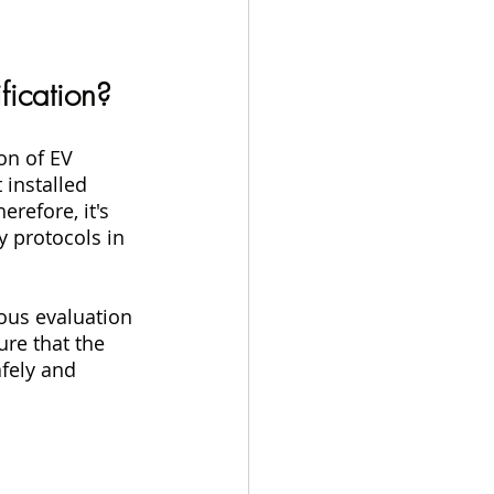
ification?
on of EV 
 installed 
erefore, it's 
y protocols in 
ous evaluation 
re that the 
fely and 