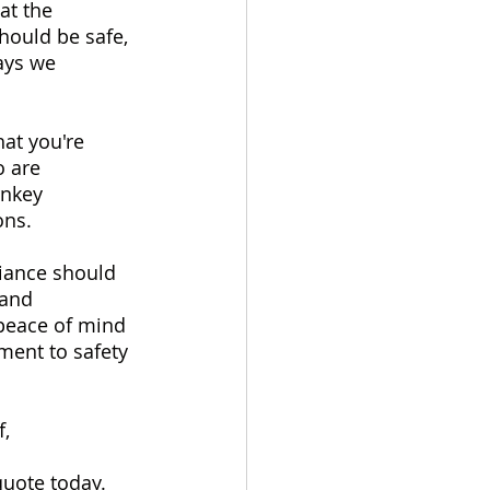
at the 
hould be safe, 
ays we 
at you're 
 are 
rnkey 
ons.
liance should 
 and 
 peace of mind 
ment to safety 
, 
quote today.