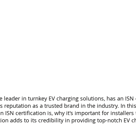
 leader in turnkey EV charging solutions, has an ISN c
ts reputation as a trusted brand in the industry. In this
 ISN certification is, why it's important for installers 
tion adds to its credibility in providing top-notch EV c