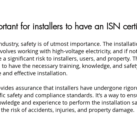
rtant for installers to have an ISN cert
ndustry, safety is of utmost importance. The installati
volves working with high-voltage electricity, and if not
 a significant risk to installers, users, and property. Th
rs to have the necessary training, knowledge, and safet
 and effective installation.
rovides assurance that installers have undergone rigor
ic safety and compliance standards. It's a way to ensu
nowledge and experience to perform the installation sa
g the risk of accidents, injuries, and property damage.