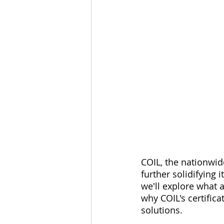
COIL, the nationwide
further solidifying i
we'll explore what an
why COIL's certifica
solutions.