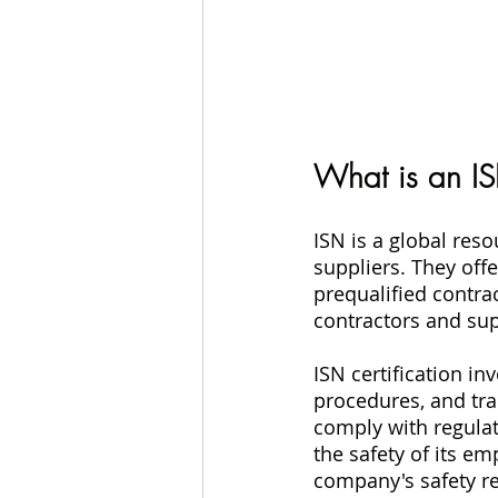
What is an ISN
ISN is a global res
suppliers. They off
prequalified contrac
contractors and sup
ISN certification i
procedures, and tra
comply with regula
the safety of its em
company's safety re