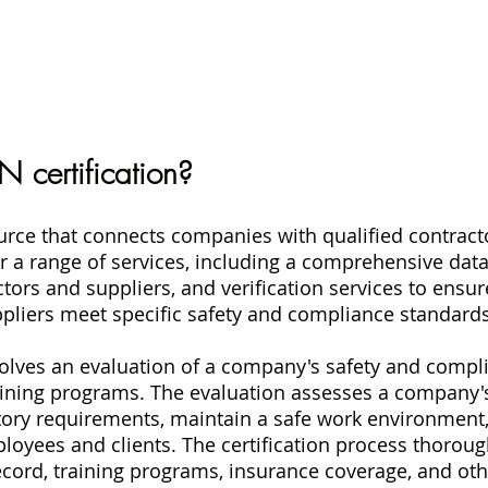
 certification?
ource that connects companies with qualified contract
er a range of services, including a comprehensive dat
tors and suppliers, and verification services to ensur
pliers meet specific safety and compliance standards
nvolves an evaluation of a company's safety and compli
ining programs. The evaluation assesses a company's 
tory requirements, maintain a safe work environment
ployees and clients. The certification process thoroug
cord, training programs, insurance coverage, and oth